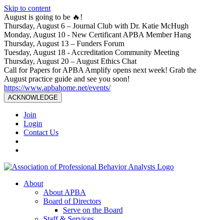
Skip to content
August is going to be 🔥!
Thursday, August 6 – Journal Club with Dr. Katie McHugh
Monday, August 10 - New Certificant APBA Member Hang
Thursday, August 13 – Funders Forum
Tuesday, August 18 - Accreditation Community Meeting
Thursday, August 20 – August Ethics Chat
Call for Papers for APBA Amplify opens next week! Grab the
August practice guide and see you soon!
https://www.apbahome.net/events/
ACKNOWLEDGE
Join
Login
Contact Us
About
About APBA
Board of Directors
Serve on the Board
Staff & Services