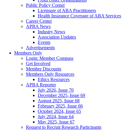
Public Policy Corner
Licensure of ABA Practitioners
Health Insurance Coverage of ABA Services
Career Center
APBA News
Industry News
Association Updates
Events
Advertisements
Members Only
Login: Member Compass
Get Involved
Member Discounts
Members Only Resources
Ethics Resources
APBA Reporter
July 2026, Issue 70
December 2025, Issue 69
August 2025, Issue 68
February 2025, Issue 66
October 2024, Issue 65
July 2024, Issue 64
May 2025, Issue 67
Request to Recruit Research Participants