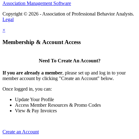
Association Management Software
Copyright © 2026 - Association of Professional Behavior Analysts.
Legal
×
Membership & Account Access
Need To Create An Account?
If you are already a member
, please set up and log in to your
member account by clicking "Create an Account" below.
Once logged in, you can:
Update Your Profile
Access Member Resources & Promo Codes
View & Pay Invoices
Create an Account