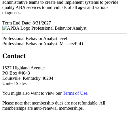
administrative teams to create and implement systems to provide
quality ABA services to individuals of all ages and various
diagnoses.
Term End Date: 8/31/2027
Professional Behavior Analyst
Professional Behavior Analyst level
Professional Behavior Analyst: Masters/PhD
Contact
1527 Highland Avenue
PO Box #4043
Louisville, Kentucky 40204
United States
You might also want to view our
Terms of Use
.
Please note that membership dues are not refundable. All
memberships are auto-renewal memberships.