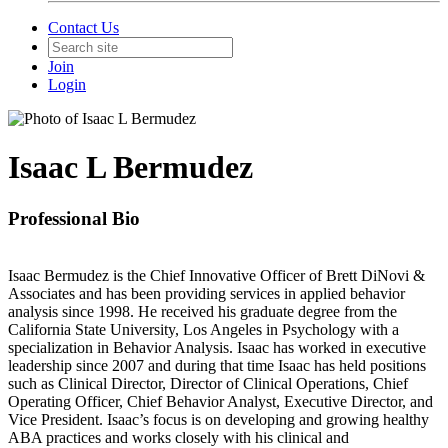
Contact Us
Join
Login
Isaac L Bermudez
Professional Bio
Isaac Bermudez is the Chief Innovative Officer of Brett DiNovi &
Associates and has been providing services in applied behavior
analysis since 1998. He received his graduate degree from the
California State University, Los Angeles in Psychology with a
specialization in Behavior Analysis. Isaac has worked in executive
leadership since 2007 and during that time Isaac has held positions
such as Clinical Director, Director of Clinical Operations, Chief
Operating Officer, Chief Behavior Analyst, Executive Director, and
Vice President. Isaac’s focus is on developing and growing healthy
ABA practices and works closely with his clinical and