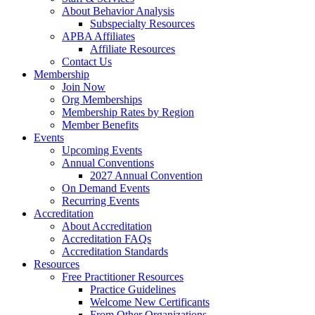
About Behavior Analysis
Subspecialty Resources
APBA Affiliates
Affiliate Resources
Contact Us
Membership
Join Now
Org Memberships
Membership Rates by Region
Member Benefits
Events
Upcoming Events
Annual Conventions
2027 Annual Convention
On Demand Events
Recurring Events
Accreditation
About Accreditation
Accreditation FAQs
Accreditation Standards
Resources
Free Practitioner Resources
Practice Guidelines
Welcome New Certificants
From Other Organizations