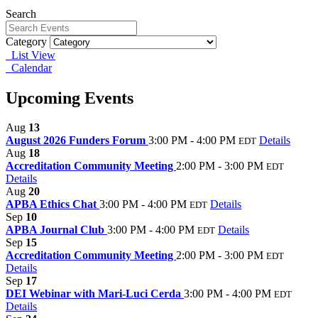
Search
Category
List View
Calendar
Upcoming Events
Aug
13
August 2026 Funders Forum
3:00 PM - 4:00 PM
Details
EDT
Aug
18
Accreditation Community Meeting
2:00 PM - 3:00 PM
EDT
Details
Aug
20
APBA Ethics Chat
3:00 PM - 4:00 PM
Details
EDT
Sep
10
APBA Journal Club
3:00 PM - 4:00 PM
Details
EDT
Sep
15
Accreditation Community Meeting
2:00 PM - 3:00 PM
EDT
Details
Sep
17
DEI Webinar with Mari-Luci Cerda
3:00 PM - 4:00 PM
EDT
Details