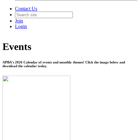
Contact Us
Join
Login
Events
APBA's 2026 Calendar of events and monthly themes! Click the image below and
download the calendar today.