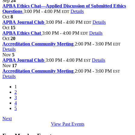
Sep
24
APBA Ethics Chat—Applied Discussion of Submitted Ethics
Questions
3:00 PM - 4:00 PM
Details
EDT
Oct
8
APBA Journal Club
3:00 PM - 4:00 PM
Details
EDT
Oct
15
APBA Ethics Chat
3:00 PM - 4:00 PM
Details
EDT
Oct
20
Accreditation Community Meeting
2:00 PM - 3:00 PM
EDT
Details
Nov
5
APBA Journal Club
3:00 PM - 4:00 PM
Details
EST
Nov
17
Accreditation Community Meeting
2:00 PM - 3:00 PM
EST
Details
1
2
3
4
5
Next
View Past Events