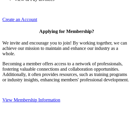
Create an Account
Applying for Membership?
We invite and encourage you to join! By working together, we can
achieve our mission to maintain and enhance our industry as a
whole.
Becoming a member offers access to a network of professionals,
fostering valuable connections and collaboration opportunities.
Additionally, it often provides resources, such as training programs
or industry insights, enhancing members' professional development.
View Membership Information