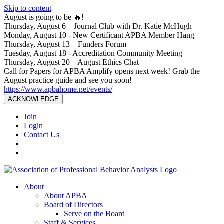
Skip to content
August is going to be 🔥!
Thursday, August 6 – Journal Club with Dr. Katie McHugh
Monday, August 10 - New Certificant APBA Member Hang
Thursday, August 13 – Funders Forum
Tuesday, August 18 - Accreditation Community Meeting
Thursday, August 20 – August Ethics Chat
Call for Papers for APBA Amplify opens next week! Grab the
August practice guide and see you soon!
https://www.apbahome.net/events/
ACKNOWLEDGE
Join
Login
Contact Us
About
About APBA
Board of Directors
Serve on the Board
Staff & Services