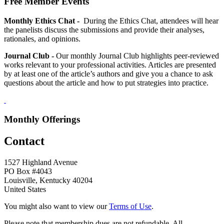
Free Member Events
Monthly Ethics Chat -
During the Ethics Chat, attendees will hear
the panelists discuss the submissions and provide their analyses,
rationales, and opinions.
Journal Club -
Our monthly Journal Club highlights peer-reviewed
works relevant to your professional activities. Articles are presented
by at least one of the article’s authors and give you a chance to ask
questions about the article and how to put strategies into practice.
Monthly Offerings
Contact
1527 Highland Avenue
PO Box #4043
Louisville, Kentucky 40204
United States
You might also want to view our
Terms of Use
.
Please note that membership dues are not refundable. All