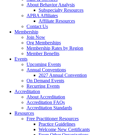
About Behavior Analysis
Subspecialty Resources
APBA Affiliates
Affiliate Resources
Contact Us
Membership
Join Now
Org Memberships
Membership Rates by Region
Member Benefits
Events
Upcoming Events
Annual Conventions
2027 Annual Convention
On Demand Events
Recurring Events
Accreditation
About Accreditation
Accreditation FAQs
Accreditation Standards
Resources
Free Practitioner Resources
Practice Guidelines
Welcome New Certificants
From Other Organizations