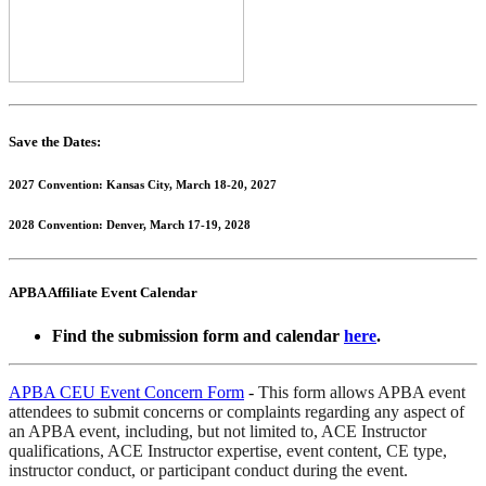
Save the Dates:
2027 Convention: Kansas City, March 18-20, 2027
2028 Convention: Denver, March 17-19, 2028
APBA Affiliate Event Calendar
Find the submission form and calendar
here
.
APBA CEU Event Concern Form
-
This form allows APBA event
attendees to submit concerns or complaints regarding any aspect of
an APBA event, including, but not limited to, ACE Instructor
qualifications, ACE Instructor expertise, event content, CE type,
instructor conduct, or participant conduct during the event.