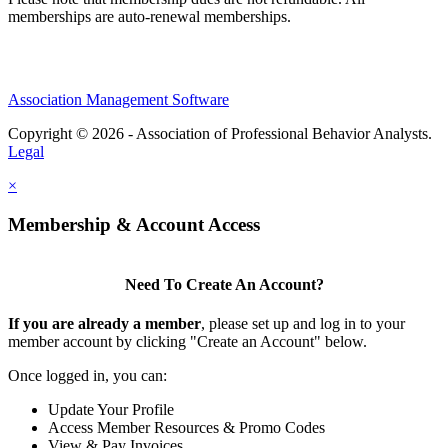
memberships are auto-renewal memberships.
Association Management Software
Copyright © 2026 - Association of Professional Behavior Analysts.
Legal
×
Membership & Account Access
Need To Create An Account?
If you are already a member
, please set up and log in to your
member account by clicking "Create an Account" below.
Once logged in, you can:
Update Your Profile
Access Member Resources & Promo Codes
View & Pay Invoices