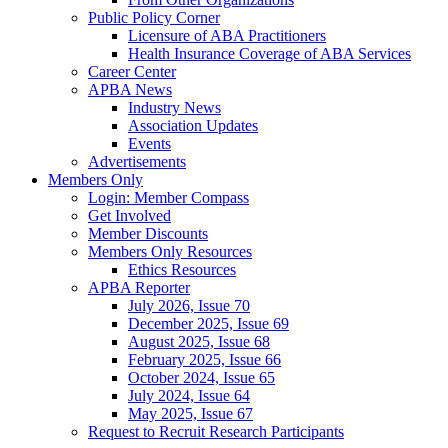
Public Policy Corner
Licensure of ABA Practitioners
Health Insurance Coverage of ABA Services
Career Center
APBA News
Industry News
Association Updates
Events
Advertisements
Members Only
Login: Member Compass
Get Involved
Member Discounts
Members Only Resources
Ethics Resources
APBA Reporter
July 2026, Issue 70
December 2025, Issue 69
August 2025, Issue 68
February 2025, Issue 66
October 2024, Issue 65
July 2024, Issue 64
May 2025, Issue 67
Request to Recruit Research Participants