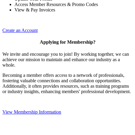
Access Member Resources & Promo Codes
View & Pay Invoices
Create an Account
Applying for Membership?
We invite and encourage you to join! By working together, we can
achieve our mission to maintain and enhance our industry as a
whole.
Becoming a member offers access to a network of professionals,
fostering valuable connections and collaboration opportunities.
Additionally, it often provides resources, such as training programs
or industry insights, enhancing members' professional development.
View Membership Information