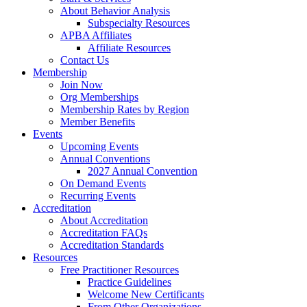
About Behavior Analysis
Subspecialty Resources
APBA Affiliates
Affiliate Resources
Contact Us
Membership
Join Now
Org Memberships
Membership Rates by Region
Member Benefits
Events
Upcoming Events
Annual Conventions
2027 Annual Convention
On Demand Events
Recurring Events
Accreditation
About Accreditation
Accreditation FAQs
Accreditation Standards
Resources
Free Practitioner Resources
Practice Guidelines
Welcome New Certificants
From Other Organizations