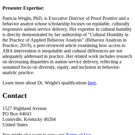
Presenter Expertise:
Patricia Wright, PhD, is Executive Director of Proof Positive and a
behavior analyst whose scholarship focuses on equitable, culturally
responsive autism service delivery. Her expertise in cultural humility
is directly demonstrated by her authorship of "Cultural Humility in
the Practice of Applied Behavior Analysis" (Behavior Analysis in
Practice, 2019), a peer-reviewed article examining how access to
ABA intervention is inequitable and cultural differences are not
adequately addressed in practice. Her related work includes research
on decreasing disparities in autism service delivery, reflecting a
sustained focus on diversity, equity, and inclusion in behavior-
analytic practice.
Learn more about Dr. Wright's qualifications
here
.
Contact
1527 Highland Avenue
PO Box #4043
Louisville, Kentucky 40204
United States
You might also want to view our
Terms of Use
.