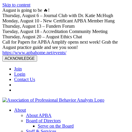
Skip to content
August is going to be 🔥!
Thursday, August 6 – Journal Club with Dr. Katie McHugh
Monday, August 10 - New Certificant APBA Member Hang
Thursday, August 13 – Funders Forum
Tuesday, August 18 - Accreditation Community Meeting
Thursday, August 20 – August Ethics Chat
Call for Papers for APBA Amplify opens next week! Grab the
August practice guide and see you soon!
https://www.apbahome.net/events/
ACKNOWLEDGE
Join
Login
Contact Us
About
About APBA
Board of Directors
Serve on the Board
Staff & Services