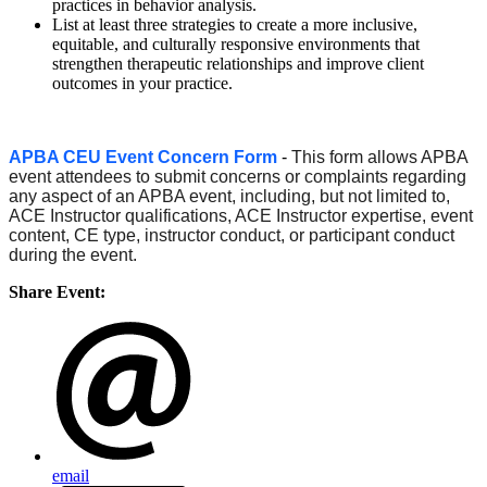
practices in behavior analysis.
List at least three strategies to create a more inclusive,
equitable, and culturally responsive environments that
strengthen therapeutic relationships and improve client
outcomes in your practice.
APBA CEU Event Concern Form
-
This form allows APBA
event attendees to submit concerns or complaints regarding
any aspect of an APBA event, including, but not limited to,
ACE Instructor qualifications, ACE Instructor expertise, event
content, CE type, instructor conduct, or participant conduct
during the event.
Share Event:
email