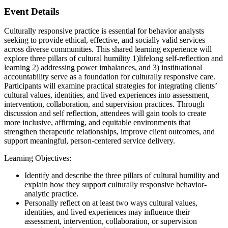
Event Details
Culturally responsive practice is essential for behavior analysts
seeking to provide ethical, effective, and socially valid services
across diverse communities. This shared learning experience will
explore three pillars of cultural humility 1)lifelong self-reflection and
learning 2) addressing power imbalances, and 3) instituational
accountability serve as a foundation for culturally responsive care.
Participants will examine practical strategies for integrating clients’
cultural values, identities, and lived experiences into assessment,
intervention, collaboration, and supervision practices. Through
discussion and self reflection, attendees will gain tools to create
more inclusive, affirming, and equitable environments that
strengthen therapeutic relationships, improve client outcomes, and
support meaningful, person-centered service delivery.
Learning Objectives:
Identify and describe the three pillars of cultural humility and
explain how they support culturally responsive behavior-
analytic practice.
Personally reflect on at least two ways cultural values,
identities, and lived experiences may influence their
assessment, intervention, collaboration, or supervision