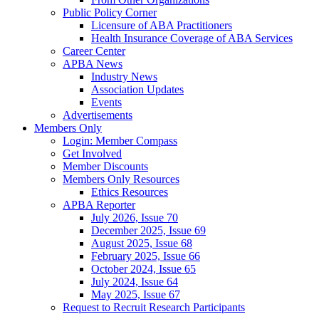
Public Policy Corner
Licensure of ABA Practitioners
Health Insurance Coverage of ABA Services
Career Center
APBA News
Industry News
Association Updates
Events
Advertisements
Members Only
Login: Member Compass
Get Involved
Member Discounts
Members Only Resources
Ethics Resources
APBA Reporter
July 2026, Issue 70
December 2025, Issue 69
August 2025, Issue 68
February 2025, Issue 66
October 2024, Issue 65
July 2024, Issue 64
May 2025, Issue 67
Request to Recruit Research Participants