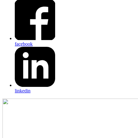
facebook
linkedin