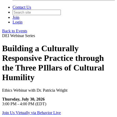
Contact Us
Join
Login
Back to Events
DEI Webinar Series
Building a Culturally
Responsive Practice through
the Three PIllars of Cultural
Humility
Ethics Webinar with Dr. Patricia Wright
Thursday, July 30, 2026
3:00 PM - 4:00 PM (EDT)
Join Us Virtually via Behavior Live