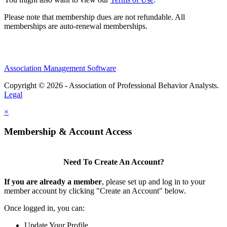
Please note that membership dues are not refundable. All
memberships are auto-renewal memberships.
Association Management Software
Copyright © 2026 - Association of Professional Behavior Analysts.
Legal
×
Membership & Account Access
Need To Create An Account?
If you are already a member
, please set up and log in to your
member account by clicking "Create an Account" below.
Once logged in, you can:
Update Your Profile