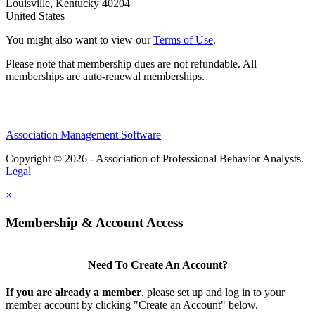
Louisville, Kentucky 40204
United States
You might also want to view our
Terms of Use
.
Please note that membership dues are not refundable. All
memberships are auto-renewal memberships.
Association Management Software
Copyright © 2026 - Association of Professional Behavior Analysts.
Legal
×
Membership & Account Access
Need To Create An Account?
If you are already a member
, please set up and log in to your
member account by clicking "Create an Account" below.