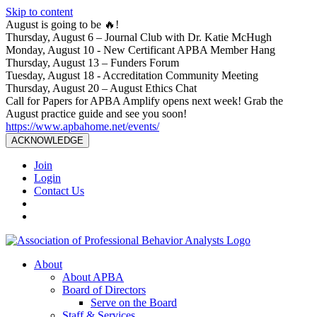
Skip to content
August is going to be 🔥!
Thursday, August 6 – Journal Club with Dr. Katie McHugh
Monday, August 10 - New Certificant APBA Member Hang
Thursday, August 13 – Funders Forum
Tuesday, August 18 - Accreditation Community Meeting
Thursday, August 20 – August Ethics Chat
Call for Papers for APBA Amplify opens next week! Grab the
August practice guide and see you soon!
https://www.apbahome.net/events/
ACKNOWLEDGE
Join
Login
Contact Us
About
About APBA
Board of Directors
Serve on the Board
Staff & Services