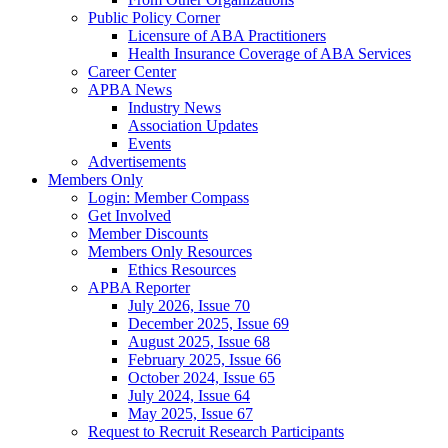
Public Policy Corner
Licensure of ABA Practitioners
Health Insurance Coverage of ABA Services
Career Center
APBA News
Industry News
Association Updates
Events
Advertisements
Members Only
Login: Member Compass
Get Involved
Member Discounts
Members Only Resources
Ethics Resources
APBA Reporter
July 2026, Issue 70
December 2025, Issue 69
August 2025, Issue 68
February 2025, Issue 66
October 2024, Issue 65
July 2024, Issue 64
May 2025, Issue 67
Request to Recruit Research Participants