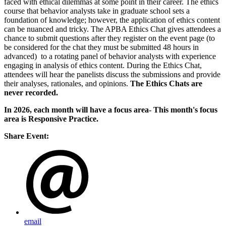
faced with ethical dilemmas at some point in their career. The ethics
course that behavior analysts take in graduate school sets a
foundation of knowledge; however, the application of ethics content
can be nuanced and tricky. The APBA Ethics Chat gives attendees a
chance to submit questions after they register on the event page (to
be considered for the chat they must be submitted 48 hours in
advanced) to a rotating panel of behavior analysts with experience
engaging in analysis of ethics content. During the Ethics Chat,
attendees will hear the panelists discuss the submissions and provide
their analyses, rationales, and opinions.
The Ethics Chats are
never recorded.
In 2026, each month will have a focus area- This month's focus
area is Responsive Practice.
Share Event:
email