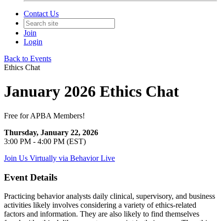
Contact Us
Join
Login
Back to Events
Ethics Chat
January 2026 Ethics Chat
Free for APBA Members!
Thursday, January 22, 2026
3:00 PM - 4:00 PM (EST)
Join Us Virtually via Behavior Live
Event Details
Practicing behavior analysts daily clinical, supervisory, and business
activities likely involves considering a variety of ethics-related
factors and information. They are also likely to find themselves