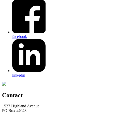
facebook
linkedin
Contact
1527 Highland Avenue
PO Box #4043