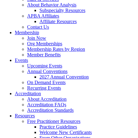
About Behavior Analysis
Subspecialty Resources
APBA Affiliates
Affiliate Resources
Contact Us
Membership
Join Now
Org Memberships
Membership Rates by Region
Member Benefits
Events
Upcoming Events
Annual Conventions
2027 Annual Convention
On Demand Events
Recurring Events
Accreditation
About Accreditation
Accreditation FAQs
Accreditation Standards
Resources
Free Practitioner Resources
Practice Guidelines
Welcome New Certificants
From Other Organizations