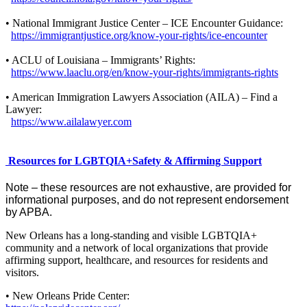
• National Immigrant Justice Center – ICE Encounter Guidance:
https://immigrantjustice.org/know-your-rights/ice-encounter
• ACLU of Louisiana – Immigrants’ Rights:
https://www.laaclu.org/en/know-your-rights/immigrants-rights
• American Immigration Lawyers Association (AILA) – Find a
Lawyer:
https://www.ailalawyer.com
Resources for LGBTQIA+Safety & Affirming Support
Note – these resources are not exhaustive, are provided for
informational purposes, and do not represent endorsement
by APBA.
New Orleans has a long-standing and visible LGBTQIA+
community and a network of local organizations that provide
affirming support, healthcare, and resources for residents and
visitors.
• New Orleans Pride Center: