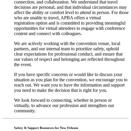
connection, and collaboration. We understand that travel
decisions are personal, and that individual circumstances may
affect the ability or comfort level to attend in person. For those
who are unable to travel, APBA offers a virtual
registration option and is committed to providing meaningful
opportunities for virtual attendees to engage with conference
content and connect with colleagues.
We are actively working with the convention venue, local
partners, and our internal team to prioritize safety, uphold
clear expectations for professional conduct, and ensure that
our values of respect and belonging are reflected throughout
the event.
If you have specific concerns or would like to discuss your
situation as you plan for the convention, we encourage you to
reach out. We want you to have the information and support
you need to make the decision that is right for you.
We look forward to c
onnecting
,
whether in person or
virtually, to advance our profession and strengthen our
community.
Safety & Support Resources
for
New Orleans