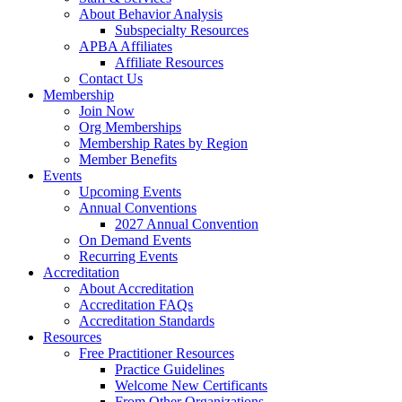
About Behavior Analysis
Subspecialty Resources
APBA Affiliates
Affiliate Resources
Contact Us
Membership
Join Now
Org Memberships
Membership Rates by Region
Member Benefits
Events
Upcoming Events
Annual Conventions
2027 Annual Convention
On Demand Events
Recurring Events
Accreditation
About Accreditation
Accreditation FAQs
Accreditation Standards
Resources
Free Practitioner Resources
Practice Guidelines
Welcome New Certificants
From Other Organizations