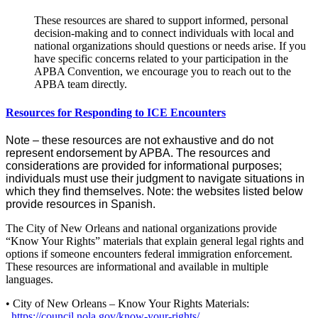
These resources are shared to support informed, personal
decision-making and to connect individuals with local and
national organizations should questions or needs arise. If you
have specific concerns related to your participation in the
APBA Convention, we encourage you to reach out to the
APBA team directly.
Resources for Responding to ICE Encounters
Note – these resources are not exhaustive and do not
represent endorsement by APBA. The resources and
considerations are provided for informational purposes;
individuals must use their judgment to navigate situations in
which they find themselves. Note: the websites listed below
provide resources in Spanish.
The City of New Orleans and national organizations provide
“Know Your Rights” materials that explain general legal rights and
options if someone encounters federal immigration enforcement.
These resources are informational and available in multiple
languages.
• City of New Orleans – Know Your Rights Materials:
https://council.nola.gov/know-your-rights/