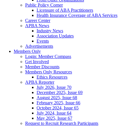
Public Policy Corner
Licensure of ABA Practitioners
Health Insurance Coverage of ABA Services
Career Center
APBA News
Industry News
Association Updates
Events
Advertisements
Members Only
Login: Member Compass
Get Involved
Member Discounts
Members Only Resources
Ethics Resources
APBA Reporter
July 2026, Issue 70
December 2025, Issue 69
August 2025, Issue 68
February 2025, Issue 66
October 2024, Issue 65
July 2024, Issue 64
May 2025, Issue 67
Request to Recruit Research Participants