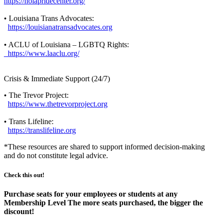
https://nolapridecenter.org/
• Louisiana Trans Advocates:
https://louisianatransadvocates.org
• ACLU of Louisiana – LGBTQ Rights:
https://www.laaclu.org/
Crisis & Immediate Support (24/7)
• The Trevor Project:
https://www.thetrevorproject.org
• Trans Lifeline:
https://translifeline.org
*These resources are shared to support informed decision-making
and do not constitute legal advice.
Check this out!
Purchase seats for your employees or students at any
Membership Level The more seats purchased, the bigger the
discount!