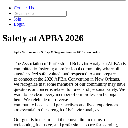
Contact Us
Join
Login
Safety at APBA 2026
Apba Statement on Safety & Support for the 2026
Convention
The Association of Professional Behavior Analysts (APBA) is
committed to fostering a professional community where all
attendees feel safe, valued, and respected. As we prepare
to c
onnect
at the 2026 APBA Convention in New Orleans,
we recognize that some members of our community may have
questions or concerns related to travel and personal safety. We
want to be clear: every member of our profession belongs
here. We celebrate our diverse
community because all perspectives and lived experiences
are essential to the strength of behavior analysis.
Our goal is to ensure that the convention remains a
welcoming, inclusive, and professional space for learning,