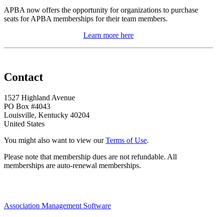
APBA now offers the opportunity for organizations to purchase
seats for APBA memberships for their team members.
Learn more here
Contact
1527 Highland Avenue
PO Box #4043
Louisville, Kentucky 40204
United States
You might also want to view our
Terms of Use
.
Please note that membership dues are not refundable. All
memberships are auto-renewal memberships.
Association Management Software