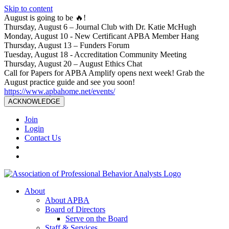
Skip to content
August is going to be 🔥!
Thursday, August 6 – Journal Club with Dr. Katie McHugh
Monday, August 10 - New Certificant APBA Member Hang
Thursday, August 13 – Funders Forum
Tuesday, August 18 - Accreditation Community Meeting
Thursday, August 20 – August Ethics Chat
Call for Papers for APBA Amplify opens next week! Grab the
August practice guide and see you soon!
https://www.apbahome.net/events/
ACKNOWLEDGE
Join
Login
Contact Us
About
About APBA
Board of Directors
Serve on the Board
Staff & Services