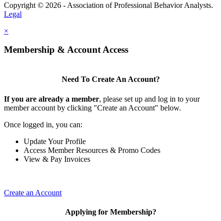
Copyright © 2026 - Association of Professional Behavior Analysts.
Legal
×
Membership & Account Access
Need To Create An Account?
If you are already a member
, please set up and log in to your
member account by clicking "Create an Account" below.
Once logged in, you can:
Update Your Profile
Access Member Resources & Promo Codes
View & Pay Invoices
Create an Account
Applying for Membership?